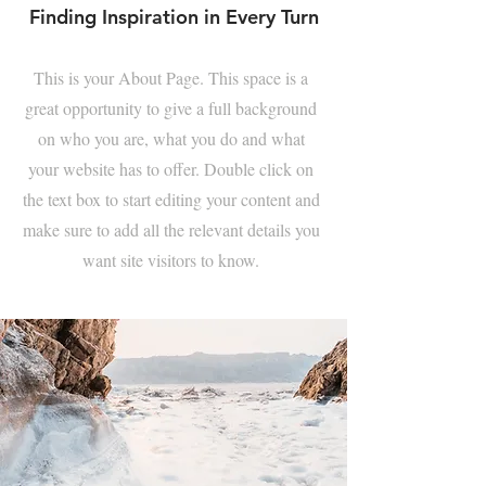
Finding Inspiration in Every Turn
This is your About Page. This space is a
great opportunity to give a full background
on who you are, what you do and what
your website has to offer. Double click on
the text box to start editing your content and
make sure to add all the relevant details you
want site visitors to know.