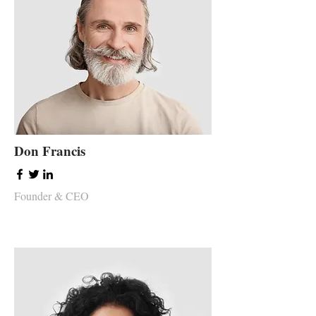
Don Francis
Founder & CEO