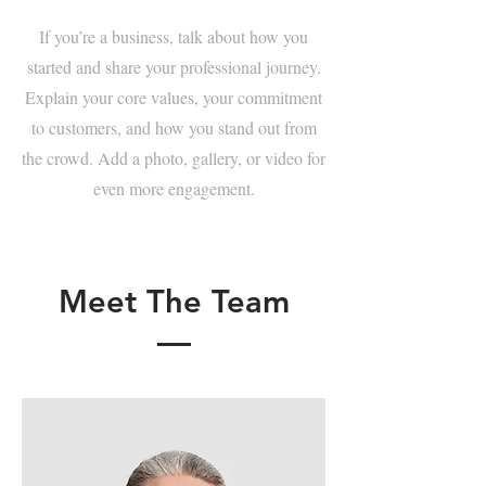
If you’re a business, talk about how you
started and share your professional journey.
Explain your core values, your commitment
to customers, and how you stand out from
the crowd. Add a photo, gallery, or video for
even more engagement.
Meet The Team