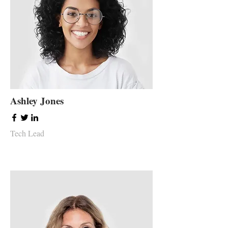
Ashley Jones
Tech Lead