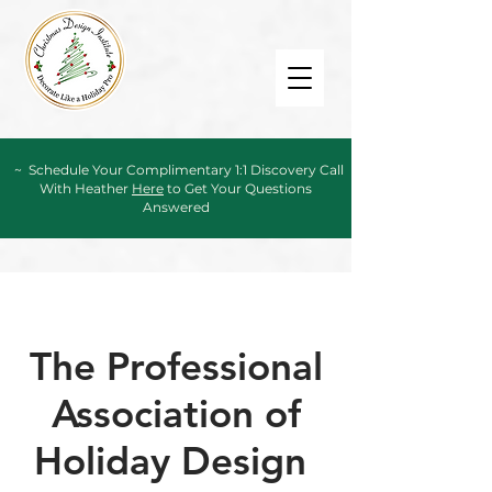
~ Schedule Your Complimentary 1:1 Discovery Call
With Heather
Here
to Get Your Questions
Answered
The Professional
Association of
Holiday Design