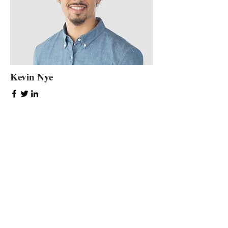
Kevin Nye
HR Lead