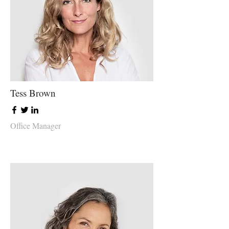
Tess Brown
Office Manager