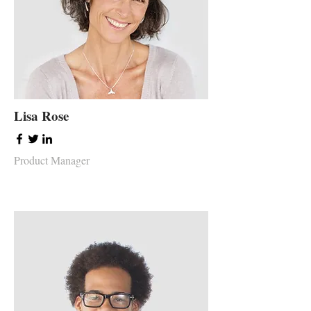
Lisa Rose
Product Manager