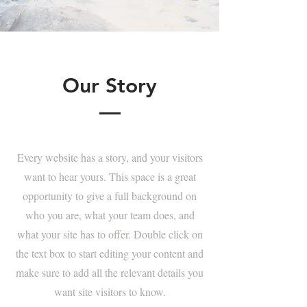
Our Story
Every website has a story, and your visitors
want to hear yours. This space is a great
opportunity to give a full background on
who you are, what your team does, and
what your site has to offer. Double click on
the text box to start editing your content and
make sure to add all the relevant details you
want site visitors to know.