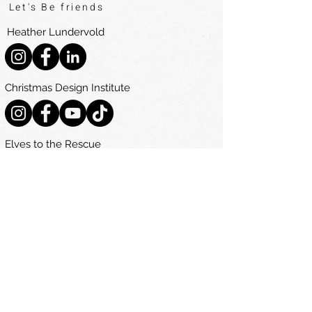
Let's Be friends
Heather Lundervold
Christmas Design Institute
Elves to the Rescue
Navigate
Home
The Ultimate Christmas Decorating Guide
Courses
Become A Decorator