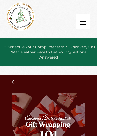
~ Schedule Your Complimentary 1:1 Discovery Call
With Heather
Here
to Get Your Questions
Answered