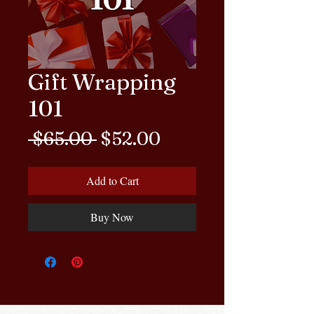
Gift Wrapping
101
Regular Price
Sale Price
 $65.00 
$52.00
Add to Cart
Buy Now