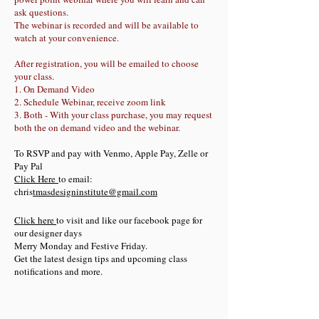
ask questions.
The webinar is recorded and will be available to
watch at your convenience.
After registration, you will be emailed to choose
your class.
1. On Demand Video
2. Schedule Webinar, receive zoom link
3. Both - With your class purchase, you may request
both the on demand video and the webinar.
To RSVP and pay with Venmo, Apple Pay, Zelle or
Pay Pal
Click Here
to email:
chris
tmasdesigninstitute@gmail.com
Click here
to visit and like our facebook page for
our designer days
Merry Monday and Festive Friday.
Get the latest design tips and upcoming class
notifications and more.