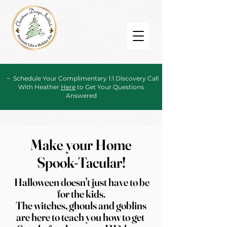
~ Schedule Your Complimentary 1:1 Discovery Call
With Heather
Here
to Get Your Questions
Answered
Make your Home
Spook-Tacular!
Halloween doesn't just have to be
for the
kids.
The witches, ghouls and goblins
are here to teach you how to get