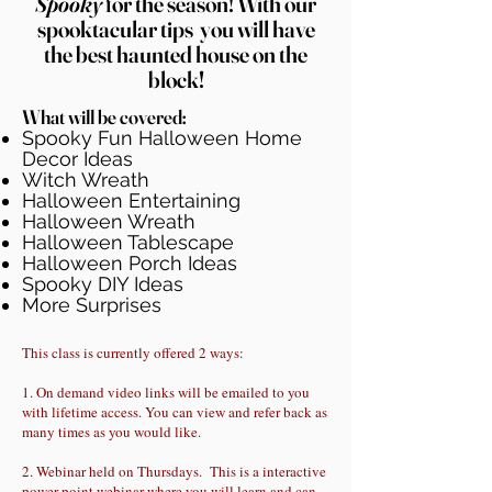
Spooky
for the season! With our
spooktacular tips
you will have
the best h
aunted house on the
block!
What will be covered:
Spooky Fun Halloween Home
Decor Ideas
Witch Wreath
Halloween Entertaining
Halloween Wreath
Halloween Tablescape
Halloween Porch Ideas
Spooky DIY Ideas
More Surprises
This class is currently offered 2 ways:
1. On demand video links will be emailed to you
with lifetime access. You can view and refer back as
many times as you would like.
2. Webinar held on Thursdays. This is a interactive
power point webinar where you will learn and can