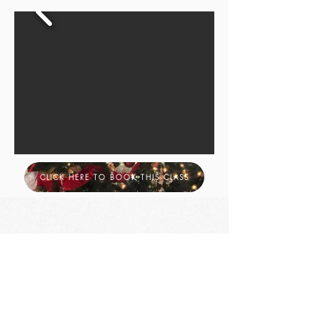
CLICK HERE TO BOOK THIS CLASS
Let's Be friends
Heather Lundervold